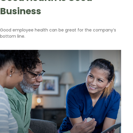
Business
Good employee health can be great for the company’s
bottom line.