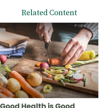
Related Content
Good Health is Good