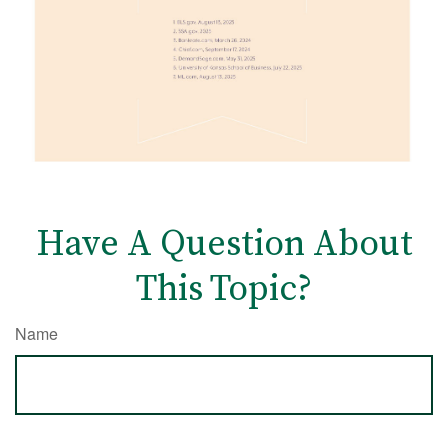
Have A Question About
This Topic?
Name