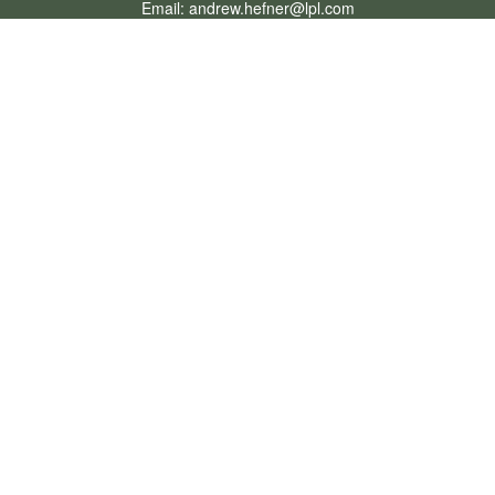
Email:
andrew.hefner@lpl.com
Quick Links
Retirement
Investment
Estate
Insurance
Tax
Money
Lifestyle
Latest Articles
All Videos
All Calculators
LPL
Financial Form CRS
Check the background of your financial professional on FINRA's
BrokerCheck
.