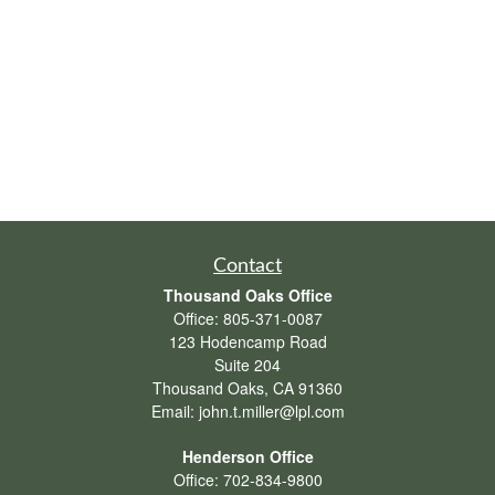
Contact
Thousand Oaks Office
Office:
805-371-0087
123 Hodencamp Road
Suite 204
Thousand Oaks,
CA
91360
Email:
john.t.miller@lpl.com
Henderson Office
Office:
702-834-9800