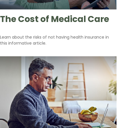
The Cost of Medical Care
Learn about the risks of not having health insurance in
this informative article.