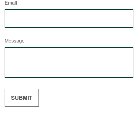
Email
Message