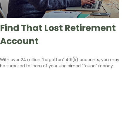
Find That Lost Retirement
Account
With over 24 million “forgotten” 401(k) accounts, you may
be surprised to learn of your unclaimed “found” money.