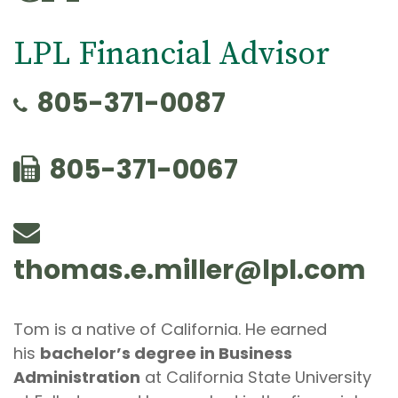
LPL Financial Advisor
805-371-0087
805-371-0067
thomas.e.miller@lpl.com
Tom is a native of California. He earned
his
bachelor’s degree in Business
Administration
at California State University