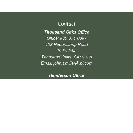
Contact
Thousand Oaks Office
Office:
805-371-0087
123 Hodencamp Road
Suite 204
Thousand Oaks,
CA
91360
Email:
john.t.miller@lpl.com
Henderson Office
Office:
702-834-9800
Email:
andrew.hefner@lpl.com
Quick Links
Retirement
Investment