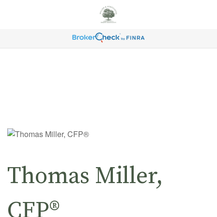
Thomas Miller,
CFP®