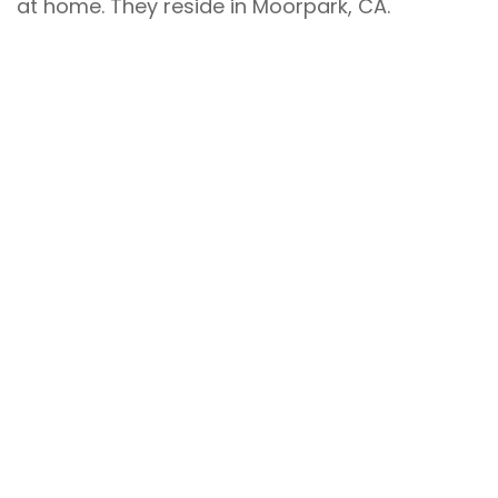
at home. They reside in Moorpark, CA.