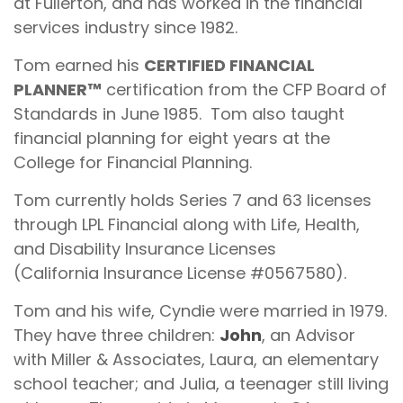
at Fullerton, and has worked in the financial
services industry since 1982.
Tom earned his
CERTIFIED FINANCIAL
PLANNER™
certification from the CFP Board of
Standards in June 1985. Tom also taught
financial planning for eight years at the
College for Financial Planning.
Tom currently holds Series 7 and 63 licenses
through LPL Financial along with Life, Health,
and Disability Insurance Licenses
(California Insurance License #0567580).
Tom and his wife, Cyndie were married in 1979.
They have three children:
John
, an Advisor
with Miller & Associates, Laura, an elementary
school teacher; and Julia, a teenager still living