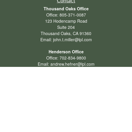
Contact
Thousand Oaks Office
Office:
805-371-0087
123 Hodencamp Road
Suite 204
Thousand Oaks,
CA
91360
Email:
john.t.miller@lpl.com
Henderson Office
Office:
702-834-9800
Email:
andrew.hefner@lpl.com
Quick Links
Retirement
Investment
Estate
Insurance
Tax