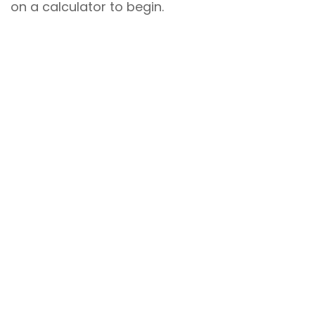
on a calculator to begin.