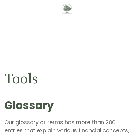
Tools
Glossary
Our glossary of terms has more than 200
entries that explain various financial concepts,