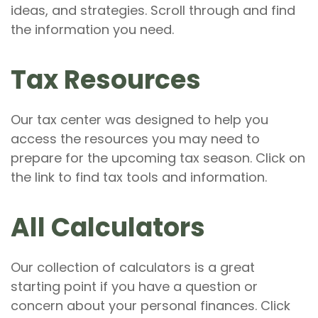
ideas, and strategies. Scroll through and find
the information you need.
Tax Resources
Our tax center was designed to help you
access the resources you may need to
prepare for the upcoming tax season. Click on
the link to find tax tools and information.
All Calculators
Our collection of calculators is a great
starting point if you have a question or
concern about your personal finances. Click