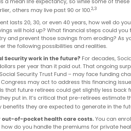
 is a mean life expectancy, so while some of thes
2,3
ier, others may live past 90 or 100.
ment lasts 20, 30, or even 40 years, how well do you
ings will hold up? What financial steps could you 
 try and prevent those savings from eroding? As yo
r the following possibilities and realities.
al Security work in the future?
For decades, Socia
ollars per year than it paid out. That ongoing surp
Social Security Trust Fund – may face funding cha
. Congress may act to address this financing issue
is that future retirees could get slightly less back 
they put in. It’s critical that pre-retirees estimate
y benefits they are expected to generate in the fut
r out-of-pocket health care costs.
You can enrol
t how do you handle the premiums for private heal