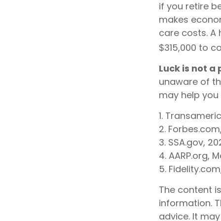
if you retire 
makes economi
care costs. A 
$315,000 to co
Luck is not a
unaware of th
may help you 
1. Transameri
2. Forbes.com
3. SSA.gov, 20
4. AARP.org, M
5. Fidelity.co
The content i
information. T
advice. It may