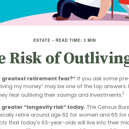
ESTATE
READ TIME: 3 MIN
 Risk of Outlivi
r greatest retirement fear?”
If you ask some pre-
tliving my money” may be one of the top answers. I
1
ey fear outliving their savings and investments.
 greater “longevity risk” today.
The Census Bure
ically retire around age 62 for women and 65 for 
cts that today’s 63-year-olds will live into their mi