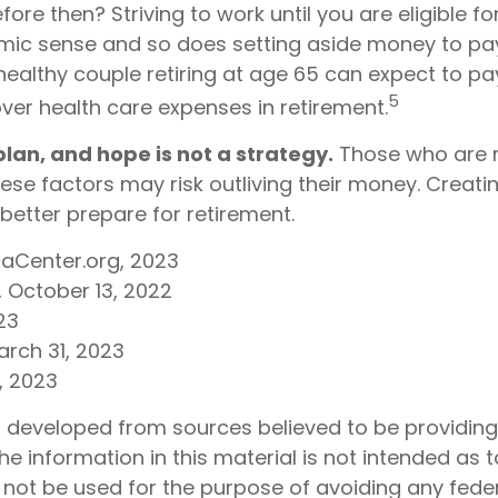
before then? Striving to work until you are eligible f
c sense and so does setting aside money to pay
healthy couple retiring at age 65 can expect to pa
5
ver health care expenses in retirement.
 plan, and hope is not a strategy.
Those who are r
ese factors may risk outliving their money. Creati
better prepare for retirement.
caCenter.org, 2023
, October 13, 2022
23
arch 31, 2023
m, 2023
s developed from sources believed to be providin
he information in this material is not intended as t
 not be used for the purpose of avoiding any feder