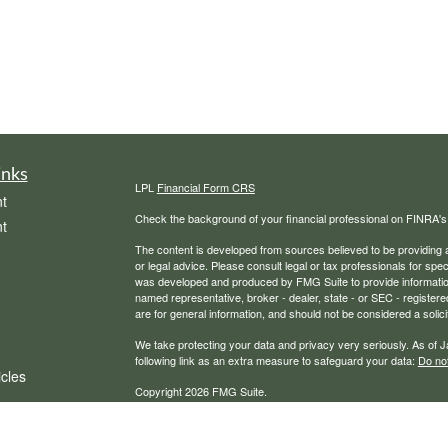
inks
LPL
Financial Form CRS
t
Check the background of your financial professional on FINRA'
t
The content is developed from sources believed to be providing ac
or legal advice. Please consult legal or tax professionals for spec
was developed and produced by FMG Suite to provide information on
named representative, broker - dealer, state - or SEC - register
are for general information, and should not be considered a solici
We take protecting your data and privacy very seriously. As of 
following link as an extra measure to safeguard your data:
Do not
icles
Copyright 2026 FMG Suite.
Securities, financial planning, and advisory services offered th
ators