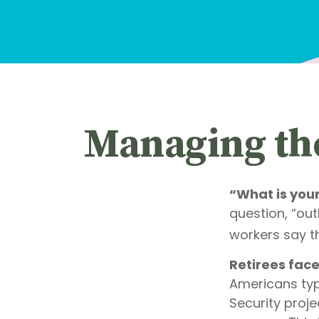
Managing the
“What is you
question, “ou
workers say th
Retirees face
Americans typ
Security proje