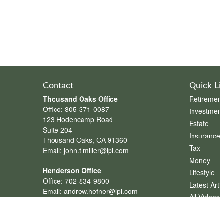
Contact
Quick L
Thousand Oaks Office
Retiremen
Office:
805-371-0087
Investmen
123 Hodencamp Road
Estate
Suite 204
Insurance
Thousand Oaks,
CA
91360
Tax
Email:
john.t.miller@lpl.com
Money
Henderson Office
Lifestyle
Office:
702-834-9800
Latest Art
Email:
andrew.hefner@lpl.com
All Videos
All Calcul