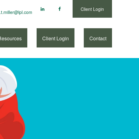
Client Login
.t.miller@lpl.com
Resources
Client Login
Contact