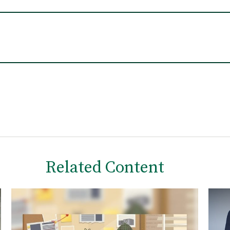
Related Content