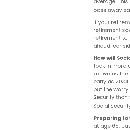
average. This
pass away earl
If your retire
retirement sav
retirement to
ahead, conside
How will Soci
took in more d
known as the 
early as 2034
but the worry 
Security than 
Social Securit
Preparing fo
at age 65, bu