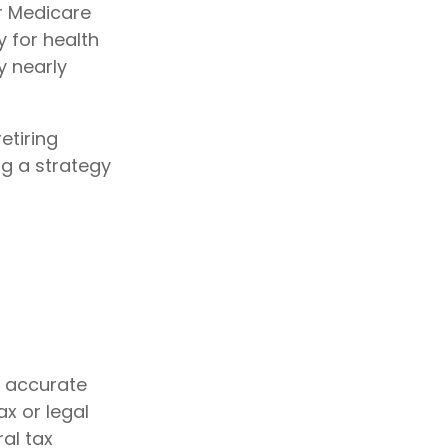
or Medicare
 for health
y nearly
etiring
ng a strategy
g accurate
ax or legal
al tax