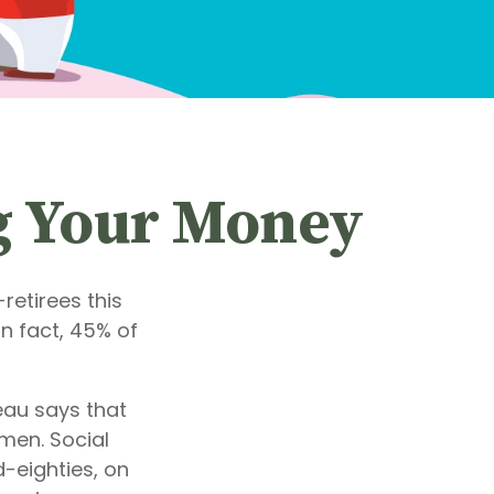
ng Your Money
retirees this
n fact, 45% of
au says that
men. Social
d-eighties, on