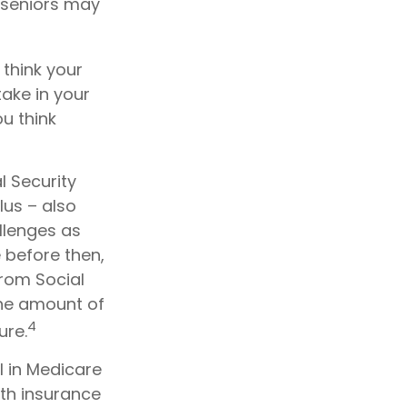
e seniors may
 think your
take in your
u think
l Security
lus – also
llenges as
 before then,
from Social
 the amount of
4
ure.
l in Medicare
th insurance