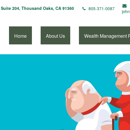
Suite 204,
Thousand Oaks,
CA
91360
805-371-0087
john
Home
About Us
Wealth Management 