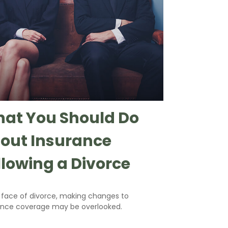
at You Should Do
out Insurance
llowing a Divorce
e face of divorce, making changes to
ance coverage may be overlooked.