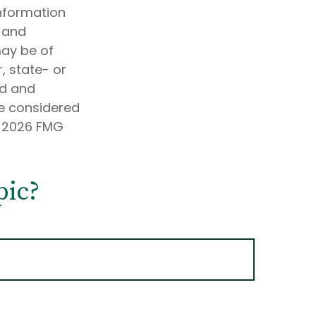
information
d and
may be of
, state- or
ed and
be considered
t
2026 FMG
pic?