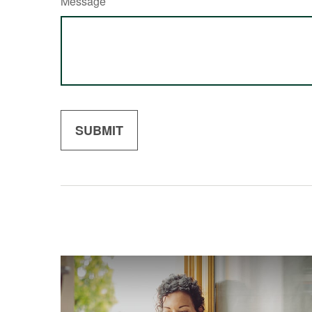
Message