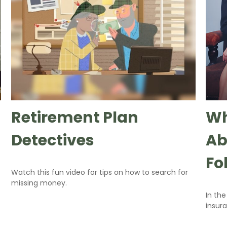
Retirement Plan
Wh
Detectives
Ab
Fo
Watch this fun video for tips on how to search for
missing money.
In th
insur