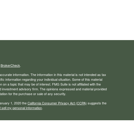
s
BrokerCheck
.
curate information. The information in this material is not intended as tax
ific information regarding your individual situation. Some of this material
 a topic that may be of interest. FMG Suite is not affiliated with the
ed investment advisory firm. The opinions expressed and material provided
tation for the purchase or sale of any security.
January 1, 2020 the
California Consumer Privacy Act (CCPA)
suggests the
 sell my personal information
.
rough LPL Financial, a registered investment advisor. Member
FINRA
/
SIPC