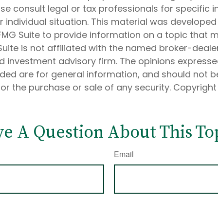
ase consult legal or tax professionals for specific 
 individual situation. This material was develope
MG Suite to provide information on a topic that 
Suite is not affiliated with the named broker-dealer
d investment advisory firm. The opinions express
ided are for general information, and should not 
 for the purchase or sale of any security. Copyrigh
e A Question About This To
Email