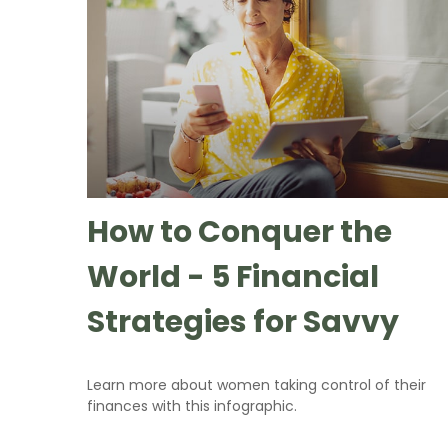
How to Conquer the
World - 5 Financial
Strategies for Savvy
Learn more about women taking control of their
finances with this infographic.