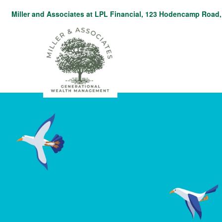
Miller and Associates at LPL Financial,
123 Hodencamp Road, 