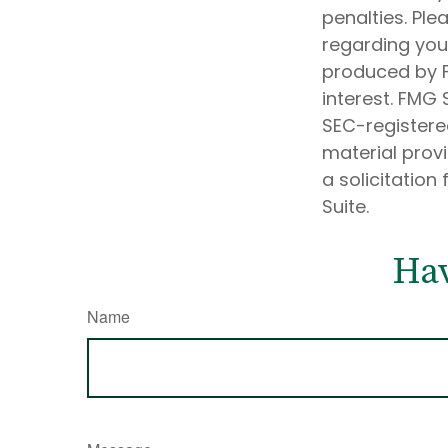
penalties. Ple
regarding your
produced by F
interest. FMG 
SEC-registere
material prov
a solicitation
Suite.
Hav
Name