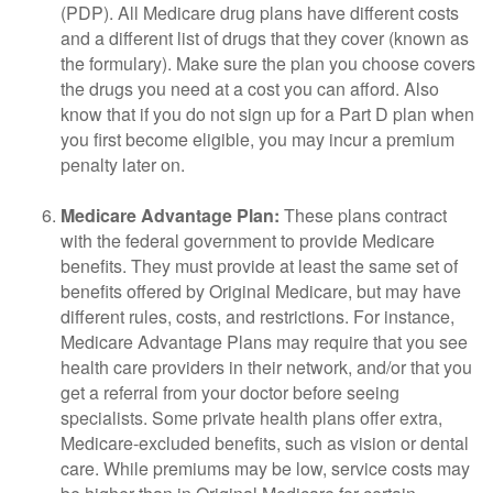
(PDP). All Medicare drug plans have different costs
and a different list of drugs that they cover (known as
the formulary). Make sure the plan you choose covers
the drugs you need at a cost you can afford. Also
know that if you do not sign up for a Part D plan when
you first become eligible, you may incur a premium
penalty later on.
Medicare Advantage Plan:
These plans contract
with the federal government to provide Medicare
benefits. They must provide at least the same set of
benefits offered by Original Medicare, but may have
different rules, costs, and restrictions. For instance,
Medicare Advantage Plans may require that you see
health care providers in their network, and/or that you
get a referral from your doctor before seeing
specialists. Some private health plans offer extra,
Medicare-excluded benefits, such as vision or dental
care. While premiums may be low, service costs may