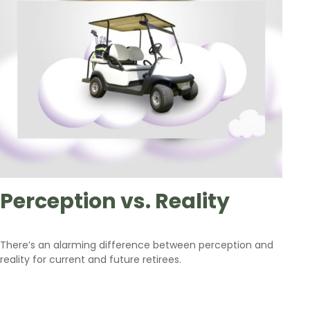
Perception vs. Reality
There’s an alarming difference between perception and
reality for current and future retirees.