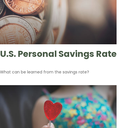
U.S. Personal Savings Rate
What can be learned from the savings rate?