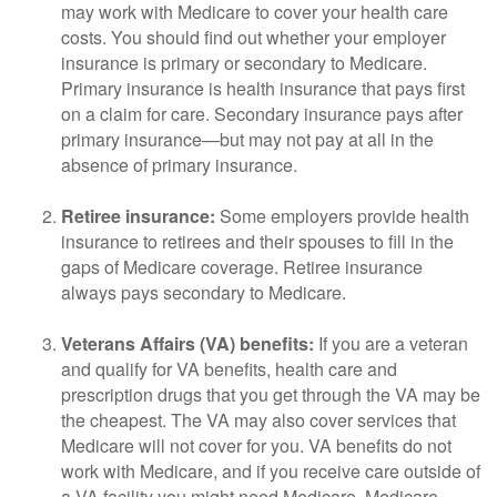
may work with Medicare to cover your health care
costs. You should find out whether your employer
insurance is primary or secondary to Medicare.
Primary insurance is health insurance that pays first
on a claim for care. Secondary insurance pays after
primary insurance—but may not pay at all in the
absence of primary insurance.
Retiree insurance:
Some employers provide health
insurance to retirees and their spouses to fill in the
gaps of Medicare coverage. Retiree insurance
always pays secondary to Medicare.
Veterans Affairs (VA) benefits:
If you are a veteran
and qualify for VA benefits, health care and
prescription drugs that you get through the VA may be
the cheapest. The VA may also cover services that
Medicare will not cover for you. VA benefits do not
work with Medicare, and if you receive care outside of
a VA facility you might need Medicare. Medicare