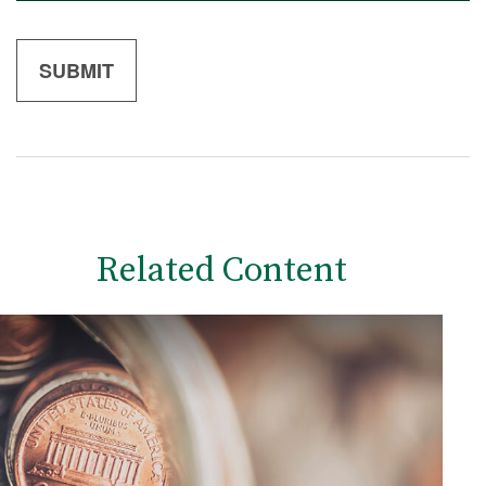
Related Content