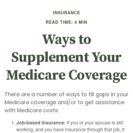
INSURANCE
READ TIME: 4 MIN
Ways to
Supplement Your
Medicare Coverage
There are a number of ways to fill gaps in your
Medicare coverage and/or to get assistance
with Medicare costs:
Job-based insurance:
If you or your spouse is still
working, and you have insurance through that job, it