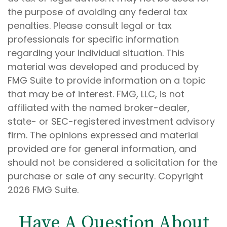
the purpose of avoiding any federal tax
penalties. Please consult legal or tax
professionals for specific information
regarding your individual situation. This
material was developed and produced by
FMG Suite to provide information on a topic
that may be of interest. FMG, LLC, is not
affiliated with the named broker-dealer,
state- or SEC-registered investment advisory
firm. The opinions expressed and material
provided are for general information, and
should not be considered a solicitation for the
purchase or sale of any security. Copyright
2026 FMG Suite.
Have A Question About