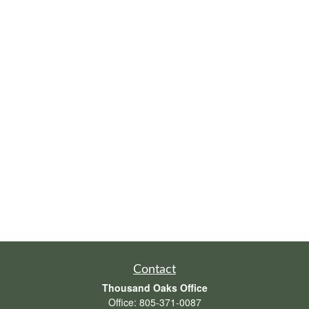
Contact
Thousand Oaks Office
Office:
805-371-0087