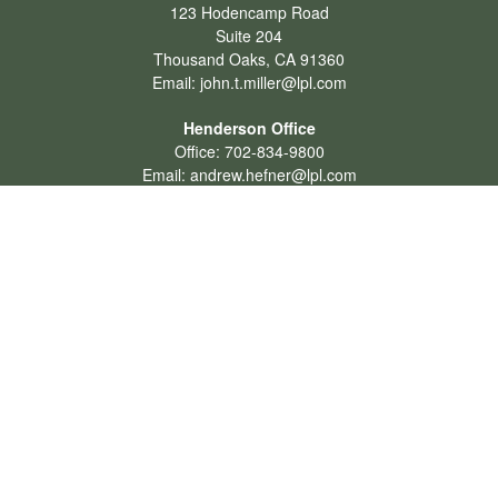
123 Hodencamp Road
Suite 204
Thousand Oaks,
CA
91360
Email:
john.t.miller@lpl.com
Henderson Office
Office:
702-834-9800
Email:
andrew.hefner@lpl.com
Quick Links
Retirement
Investment
Estate
Insurance
Tax
Money
Lifestyle