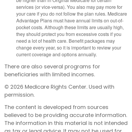
be higher than in Original Medicare for certain
services (or vice-versa). You also may pay more for
your care if you do not follow the plan rules. Medicare
Advantage Plans must have annual limits on out-of-
pocket costs. Although these limits are usually high,
they should protect you from excessive costs if you
need a lot of health care. Benefit packages may
change every year, so it is important to review your
current coverage and options annually.
There are also several programs for
beneficiaries with limited incomes.
©
2026 Medicare Rights Center. Used with
permission.
The content is developed from sources
believed to be providing accurate information.
The information in this material is not intended
as tax or legal advice. It may not be used for