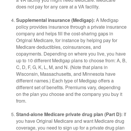
does not pay for any care at a VA facility.
Supplemental insurance (Medigap):
A Medigap
policy provides insurance through a private insurance
company and helps fill the cost-sharing gaps in
Original Medicare, for instance by helping pay for
Medicare deductibles, coinsurances, and
copayments. Depending on where you live, you have
up to 10 different Medigap plans to choose from: A, B,
C, D, F, G, K, L, M, and N. (Note that plans in
Wisconsin, Massachusetts, and Minnesota have
different names.) Each type of Medigap offers a
different set of benefits. Premiums vary, depending
on the plan you choose and the company you buy it
from.
Stand-alone Medicare private drug plan (Part D):
If
you have Original Medicare and want Medicare drug
coverage, you need to sign up for a private drug plan