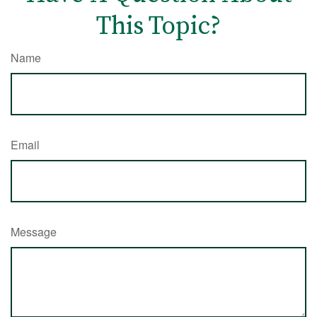
This Topic?
Name
Email
Message