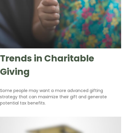
Trends in Charitable
Giving
Some people may want a more advanced gifting
strategy that can maximize their gift and generate
potential tax benefits.