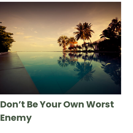
Don’t Be Your Own Worst
Enemy