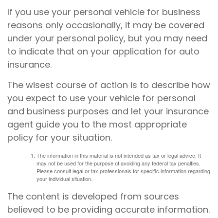
If you use your personal vehicle for business
reasons only occasionally, it may be covered
under your personal policy, but you may need
to indicate that on your application for auto
insurance.
The wisest course of action is to describe how
you expect to use your vehicle for personal
and business purposes and let your insurance
agent guide you to the most appropriate
policy for your situation.
The information in this material is not intended as tax or legal advice. It
may not be used for the purpose of avoiding any federal tax penalties.
Please consult legal or tax professionals for specific information regarding
your individual situation.
The content is developed from sources
believed to be providing accurate information.