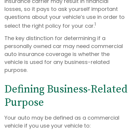
insurance carrier may result in financial
losses, so it pays to ask yourself important
questions about your vehicle’s use in order to
1
select the right policy for your car.
The key distinction for determining if a
personally owned car may need commercial
auto insurance coverage is whether the
vehicle is used for any business-related
purpose.
Defining Business-Related
Purpose
Your auto may be defined as a commercial
vehicle if you use your vehicle to: