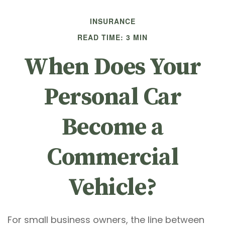
INSURANCE
READ TIME: 3 MIN
When Does Your
Personal Car
Become a
Commercial
Vehicle?
For small business owners, the line between