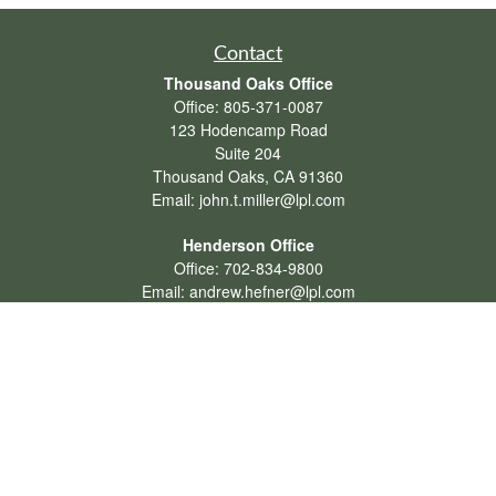
Contact
Thousand Oaks Office
Office:
805-371-0087
123 Hodencamp Road
Suite 204
Thousand Oaks,
CA
91360
Email:
john.t.miller@lpl.com
Henderson Office
Office:
702-834-9800
Email:
andrew.hefner@lpl.com
Quick Links
Retirement
Investment
Estate