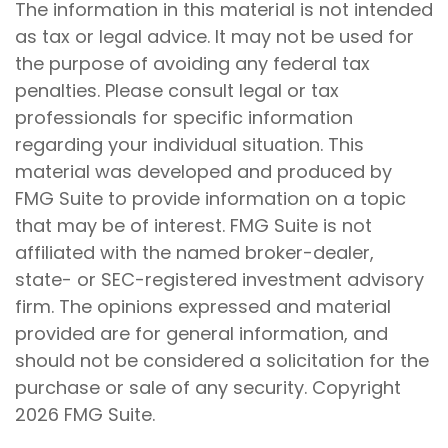
The information in this material is not intended
as tax or legal advice. It may not be used for
the purpose of avoiding any federal tax
penalties. Please consult legal or tax
professionals for specific information
regarding your individual situation. This
material was developed and produced by
FMG Suite to provide information on a topic
that may be of interest. FMG Suite is not
affiliated with the named broker-dealer,
state- or SEC-registered investment advisory
firm. The opinions expressed and material
provided are for general information, and
should not be considered a solicitation for the
purchase or sale of any security. Copyright
2026 FMG Suite.