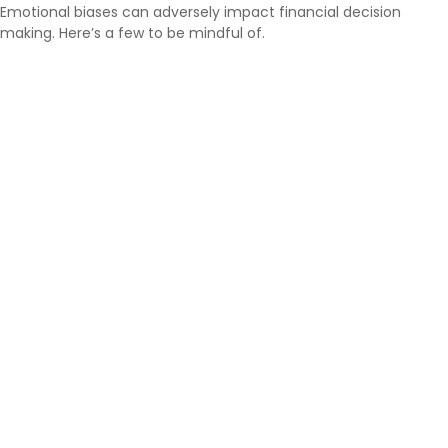
Emotional biases can adversely impact financial decision
making. Here’s a few to be mindful of.