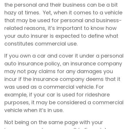
the personal and their business can be a bit
hazy at times. Yet, when it comes to a vehicle
that may be used for personal and business-
related reasons, it’s important to know how
your auto insurer is expected to define what
constitutes commercial use.
If you own a car and cover it under a personal
auto insurance policy, an insurance company
may not pay claims for any damages you
incur if the insurance company deems that it
was used as a commercial vehicle. For
example, if your car is used for rideshare
purposes, it may be considered a commercial
vehicle when it’s in use.
Not being on the same page with your