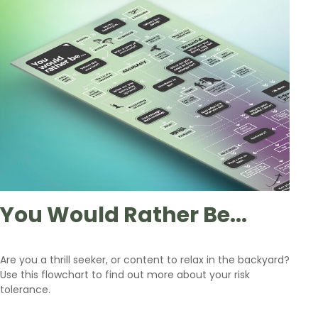
You Would Rather Be...
Are you a thrill seeker, or content to relax in the backyard?
Use this flowchart to find out more about your risk
tolerance.