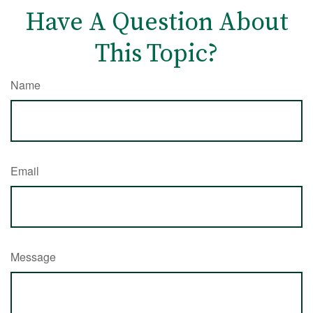
Have A Question About
This Topic?
Name
Email
Message