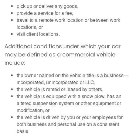
pick up or deliver any goods,
provide a service for a fee,
travel to a remote work location or between work
locations, or
visit client locations.
Additional conditions under which your car
may be defined as a commercial vehicle
include:
the owner named on the vehicle title is a business—
incorporated, unincorporated or LLC,
the vehicle is rented or leased by others,
the vehicle is equipped with a snow plow, has an
altered suspension system or other equipment or
modification, or
the vehicle is driven by you or your employees for
both business and personal use on a consistent
basis.