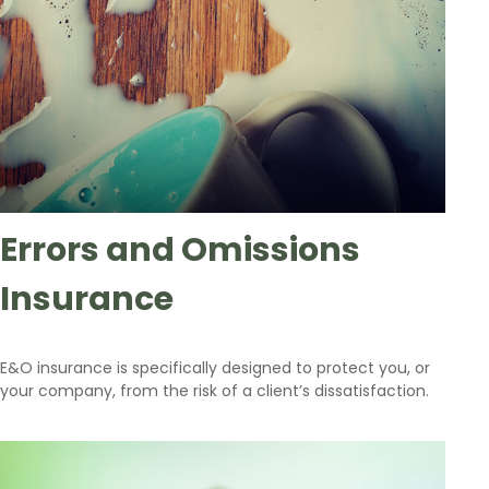
Errors and Omissions
Insurance
E&O insurance is specifically designed to protect you, or
your company, from the risk of a client’s dissatisfaction.