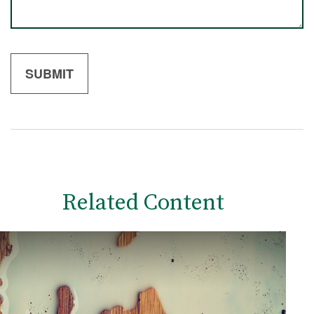
Related Content