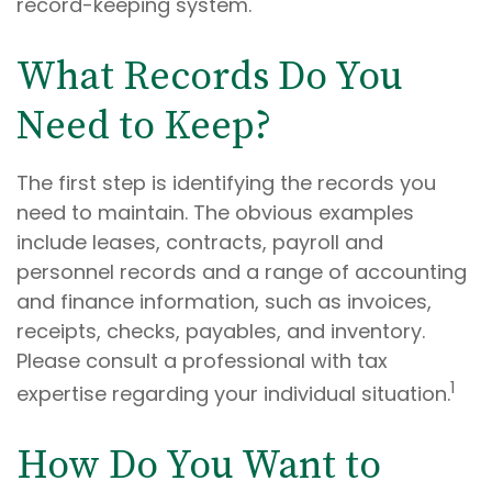
record-keeping system.
What Records Do You
Need to Keep?
The first step is identifying the records you
need to maintain. The obvious examples
include leases, contracts, payroll and
personnel records and a range of accounting
and finance information, such as invoices,
receipts, checks, payables, and inventory.
Please consult a professional with tax
1
expertise regarding your individual situation.
How Do You Want to