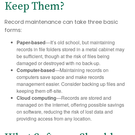
Keep Them?
Record maintenance can take three basic
forms:
Paper-based
—It’s old school, but maintaining
records in file folders stored in a metal cabinet may
be sufficient, though at the risk of files being
damaged or destroyed with no back-up.
Computer-based
—Maintaining records on
computers save space and make records
management easier. Consider backing up files and
keeping them off-site.
Cloud computing
—Records are stored and
managed on the internet, offering possible savings
on software, reducing the risk of lost data and
providing access from any location.