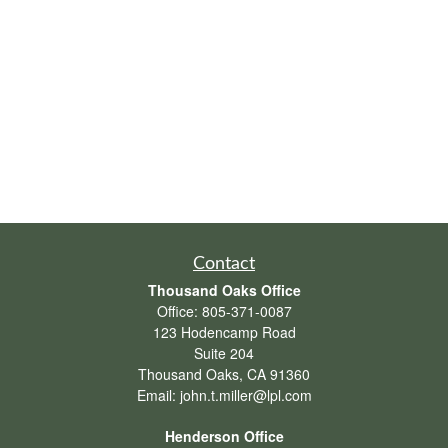
Contact
Thousand Oaks Office
Office:
805-371-0087
123 Hodencamp Road
Suite 204
Thousand Oaks,
CA
91360
Email:
john.t.miller@lpl.com
Henderson Office