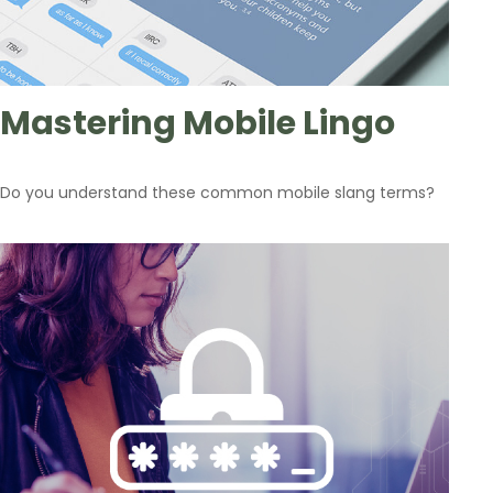
Mastering Mobile Lingo
Do you understand these common mobile slang terms?