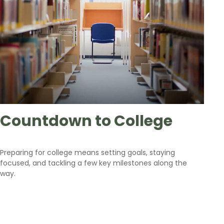
Countdown to College
Preparing for college means setting goals, staying
focused, and tackling a few key milestones along the
way.