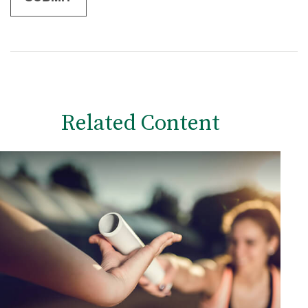
Related Content