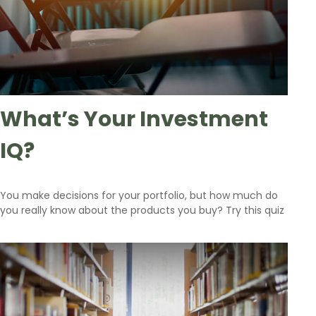
What’s Your Investment
IQ?
You make decisions for your portfolio, but how much do
you really know about the products you buy? Try this quiz