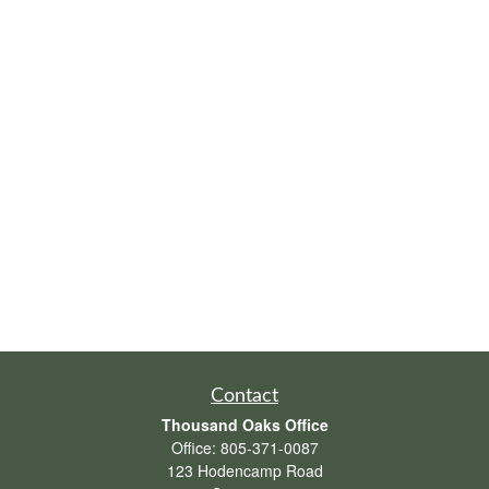
Contact
Thousand Oaks Office
Office:
805-371-0087
123 Hodencamp Road