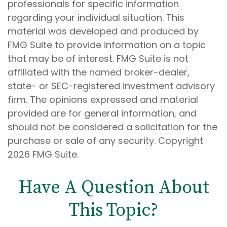
professionals for specific information
regarding your individual situation. This
material was developed and produced by
FMG Suite to provide information on a topic
that may be of interest. FMG Suite is not
affiliated with the named broker-dealer,
state- or SEC-registered investment advisory
firm. The opinions expressed and material
provided are for general information, and
should not be considered a solicitation for the
purchase or sale of any security. Copyright
2026 FMG Suite.
Have A Question About
This Topic?