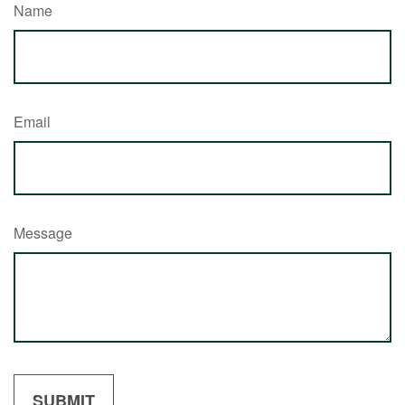
Name
Email
Message