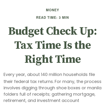
MONEY
READ TIME: 3 MIN
Budget Check Up:
Tax Time Is the
Right Time
Every year, about 140 million households file
their federal tax returns.
For many, the process
involves digging through shoe boxes or manila
folders full of receipts; gathering mortgage,
retirement, and investment account