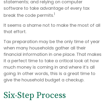
statements; and relying on computer
software to take advantage of every tax
1
break the code permits.
It seems a shame not to make the most of all
that effort.
Tax preparation may be the only time of year
when many households gather all their
financial information in one place. That makes
it a perfect time to take a critical look at how
much money is coming in and where it’s all
going. In other words, this is a great time to
give the household budget a checkup.
Six-Step Process