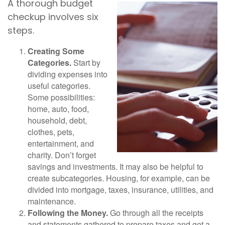
A thorough budget
checkup involves six
steps.
Creating Some
Categories.
Start by
dividing expenses into
useful categories.
Some possibilities:
home, auto, food,
household, debt,
clothes, pets,
entertainment, and
charity. Don’t forget
savings and investments. It may also be helpful to
create subcategories. Housing, for example, can be
divided into mortgage, taxes, insurance, utilities, and
maintenance.
Following the Money.
Go through all the receipts
and statements gathered to prepare taxes and get a