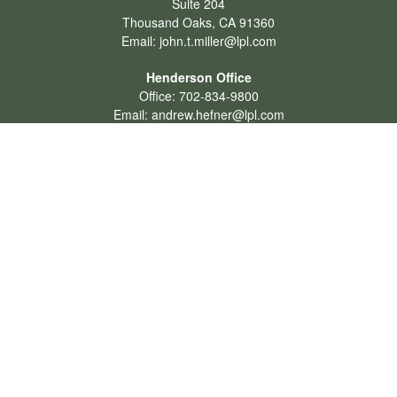
Suite 204
Thousand Oaks,
CA
91360
Email:
john.t.miller@lpl.com
Henderson Office
Office:
702-834-9800
Email:
andrew.hefner@lpl.com
Quick Links
Retirement
Investment
Estate
Insurance
Tax
Money
Lifestyle
Latest Articles