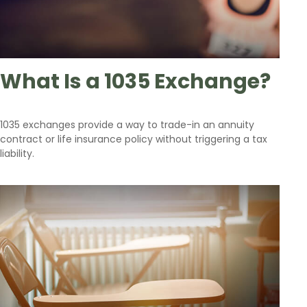
What Is a 1035 Exchange?
1035 exchanges provide a way to trade-in an annuity
contract or life insurance policy without triggering a tax
liability.