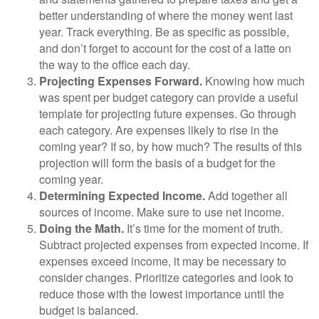
better understanding of where the money went last
year. Track everything. Be as specific as possible,
and don’t forget to account for the cost of a latte on
the way to the office each day.
Projecting Expenses Forward.
Knowing how much
was spent per budget category can provide a useful
template for projecting future expenses. Go through
each category. Are expenses likely to rise in the
coming year? If so, by how much? The results of this
projection will form the basis of a budget for the
coming year.
Determining Expected Income.
Add together all
sources of income. Make sure to use net income.
Doing the Math.
It’s time for the moment of truth.
Subtract projected expenses from expected income. If
expenses exceed income, it may be necessary to
consider changes. Prioritize categories and look to
reduce those with the lowest importance until the
budget is balanced.