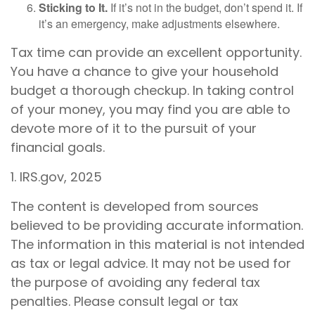
Sticking to It.
If it’s not in the budget, don’t spend it. If
it’s an emergency, make adjustments elsewhere.
Tax time can provide an excellent opportunity.
You have a chance to give your household
budget a thorough checkup. In taking control
of your money, you may find you are able to
devote more of it to the pursuit of your
financial goals.
1. IRS.gov, 2025
The content is developed from sources
believed to be providing accurate information.
The information in this material is not intended
as tax or legal advice. It may not be used for
the purpose of avoiding any federal tax
penalties. Please consult legal or tax